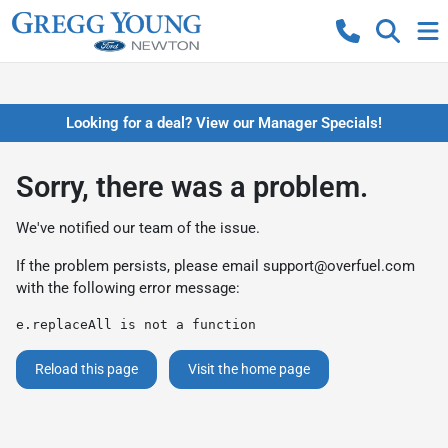
Looking for a deal? View our Manager Specials!
Sorry, there was a problem.
We've notified our team of the issue.
If the problem persists, please email
support@overfuel.com
with the following error message:
e.replaceAll is not a function
Reload this page
Visit the home page