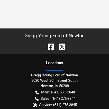
Gregg Young Ford of Newton
Location
s
Gregg Young Ford of Newton
2020 West 20th Street South
Newton
,
IA
50208
Main:
(641) 275-3848
Sales:
(641) 275-3844
Service:
(641) 275-3845