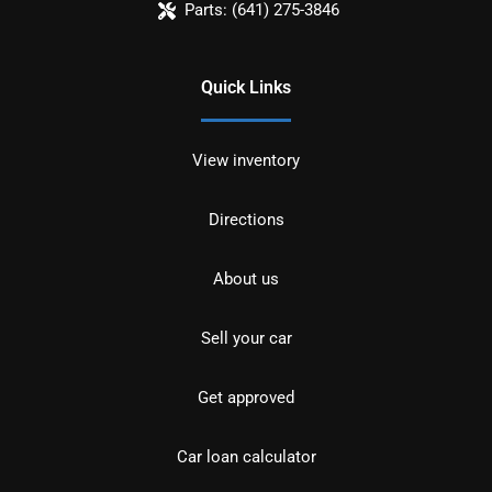
Parts:
(641) 275-3846
Quick Links
View inventory
Directions
About us
Sell your car
Get approved
Car loan calculator