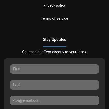
Privacy policy
Terms of service
Stay Updated
Get special offers directly to your inbox.