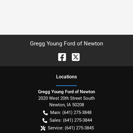
Gregg Young Ford of Newton
Location
s
Gregg Young Ford of Newton
2020 West 20th Street South
Newton
,
IA
50208
Main:
(641) 275-3848
Sales:
(641) 275-3844
Service:
(641) 275-3845