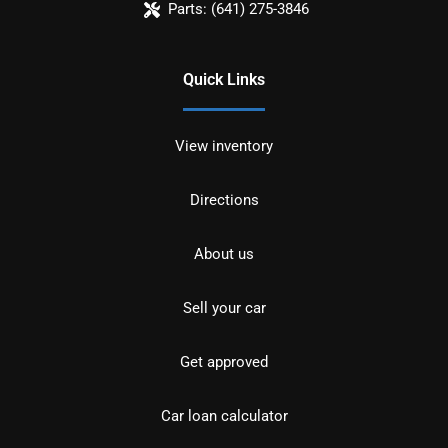
Parts:
(641) 275-3846
Quick Links
View inventory
Directions
About us
Sell your car
Get approved
Car loan calculator