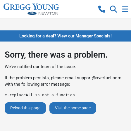
Looking for a deal? View our Manager Specials!
Sorry, there was a problem.
We've notified our team of the issue.
If the problem persists, please email
support@overfuel.com
with the following error message:
e.replaceAll is not a function
Reload this page
Visit the home page