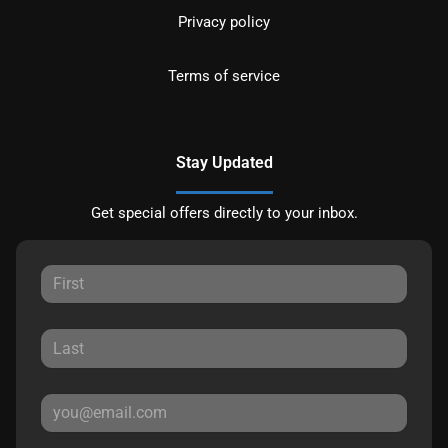
Privacy policy
Terms of service
Stay Updated
Get special offers directly to your inbox.