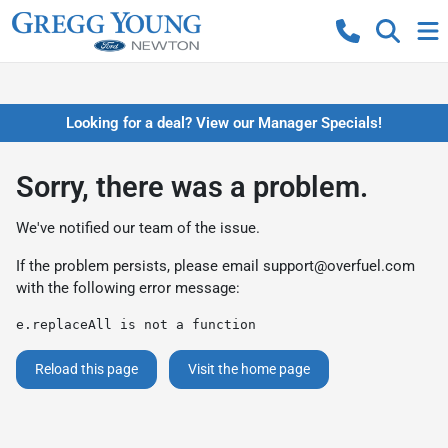
Looking for a deal? View our Manager Specials!
Sorry, there was a problem.
We've notified our team of the issue.
If the problem persists, please email
support@overfuel.com
with the following error message:
e.replaceAll is not a function
Reload this page
Visit the home page