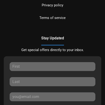
Privacy policy
Terms of service
Stay Updated
Get special offers directly to your inbox.