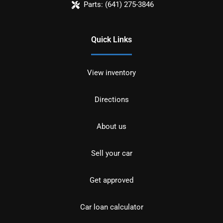
Parts:
(641) 275-3846
Quick Links
View inventory
Directions
About us
Sell your car
Get approved
Car loan calculator