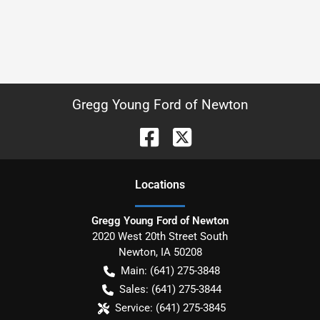
Gregg Young Ford of Newton
Location
s
Gregg Young Ford of Newton
2020 West 20th Street South
Newton
,
IA
50208
Main:
(641) 275-3848
Sales:
(641) 275-3844
Service:
(641) 275-3845