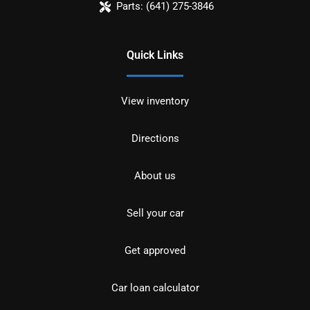
Parts:
(641) 275-3846
Quick Links
View inventory
Directions
About us
Sell your car
Get approved
Car loan calculator