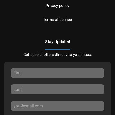
Privacy policy
Terms of service
Stay Updated
Get special offers directly to your inbox.