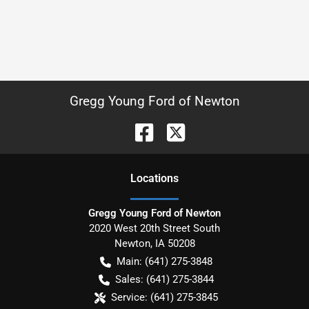
Gregg Young Ford of Newton
Location
s
Gregg Young Ford of Newton
2020 West 20th Street South
Newton
,
IA
50208
Main:
(641) 275-3848
Sales:
(641) 275-3844
Service:
(641) 275-3845