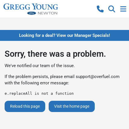
Looking for a deal? View our Manager Specials!
Sorry, there was a problem.
We've notified our team of the issue.
If the problem persists, please email
support@overfuel.com
with the following error message:
e.replaceAll is not a function
Reload this page
Visit the home page