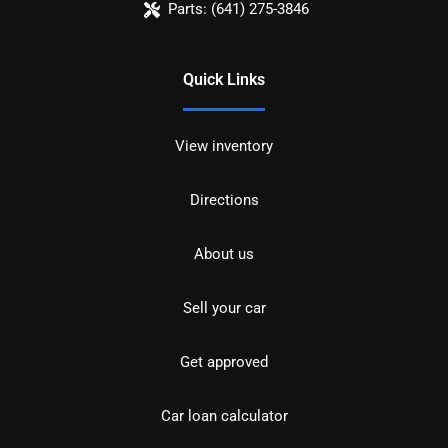
Parts:
(641) 275-3846
Quick Links
View inventory
Directions
About us
Sell your car
Get approved
Car loan calculator