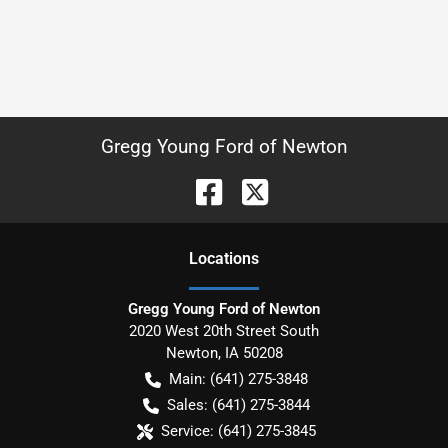
Gregg Young Ford of Newton
Location
s
Gregg Young Ford of Newton
2020 West 20th Street South
Newton
,
IA
50208
Main:
(641) 275-3848
Sales:
(641) 275-3844
Service:
(641) 275-3845