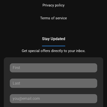
Privacy policy
Terms of service
Stay Updated
Get special offers directly to your inbox.