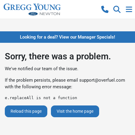
Looking for a deal? View our Manager Specials!
Sorry, there was a problem.
We've notified our team of the issue.
If the problem persists, please email
support@overfuel.com
with the following error message:
e.replaceAll is not a function
Reload this page
Visit the home page