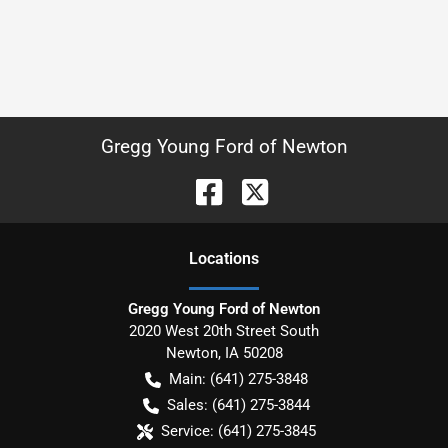
Gregg Young Ford of Newton
Location
s
Gregg Young Ford of Newton
2020 West 20th Street South
Newton
,
IA
50208
Main:
(641) 275-3848
Sales:
(641) 275-3844
Service:
(641) 275-3845