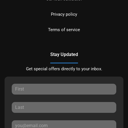
Privacy policy
Terms of service
Stay Updated
Get special offers directly to your inbox.