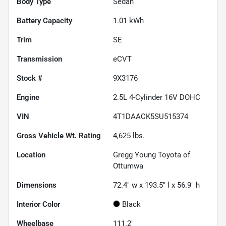
Body Type
Sedan
Battery Capacity
1.01 kWh
Trim
SE
Transmission
eCVT
Stock #
9X3176
Engine
2.5L 4-Cylinder 16V DOHC
VIN
4T1DAACK5SU515374
Gross Vehicle Wt. Rating
4,625
lbs.
Location
Gregg Young Toyota of
Ottumwa
Dimensions
72.4" w x 193.5" l x 56.9" h
Interior Color
Black
Wheelbase
111.2"