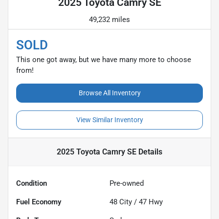
2025 Toyota Camry SE
49,232 miles
SOLD
This one got away, but we have many more to choose
from!
Browse All Inventory
View Similar Inventory
2025 Toyota Camry SE
Details
Condition
Pre-owned
Fuel Economy
48
City /
47
Hwy