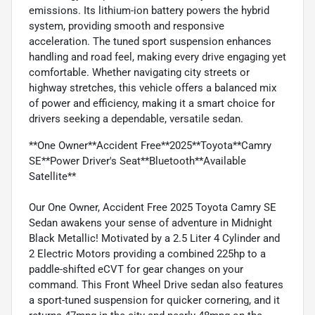
emissions. Its lithium-ion battery powers the hybrid
system, providing smooth and responsive
acceleration. The tuned sport suspension enhances
handling and road feel, making every drive engaging yet
comfortable. Whether navigating city streets or
highway stretches, this vehicle offers a balanced mix
of power and efficiency, making it a smart choice for
drivers seeking a dependable, versatile sedan.
**One Owner**Accident Free**2025**Toyota**Camry
SE**Power Driver's Seat**Bluetooth**Available
Satellite**
Our One Owner, Accident Free 2025 Toyota Camry SE
Sedan awakens your sense of adventure in Midnight
Black Metallic! Motivated by a 2.5 Liter 4 Cylinder and
2 Electric Motors providing a combined 225hp to a
paddle-shifted eCVT for gear changes on your
command. This Front Wheel Drive sedan also features
a sport-tuned suspension for quicker cornering, and it