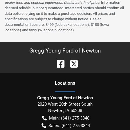
dealer fees and optional equipment. Dealer sets final price.
Information
deemed reliable, but not guaranteed. Interested parties should confirm all
data before relying on it to make a purchase decision. All prices and
specifications are subject to change without notice. Dealer
documentation fees are: $499 (Nebraska locations), $180 (Iowa
locations) and $399 (Wisconsin locations)
Gregg Young Ford of Newton
Location
s
Gregg Young Ford of Newton
2020 West 20th Street South
Newton
,
IA
50208
Main:
(641) 275-3848
Sales:
(641) 275-3844