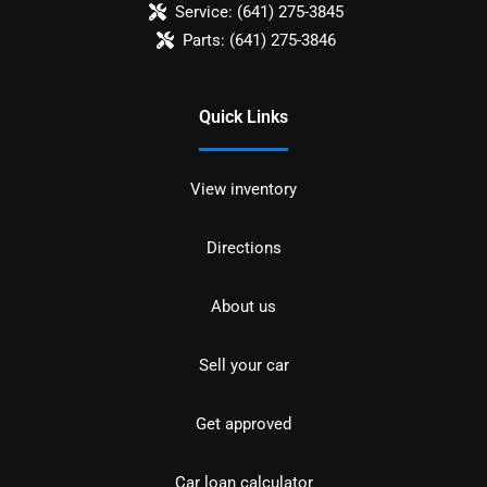
Service:
(641) 275-3845
Parts:
(641) 275-3846
Quick Links
View inventory
Directions
About us
Sell your car
Get approved
Car loan calculator