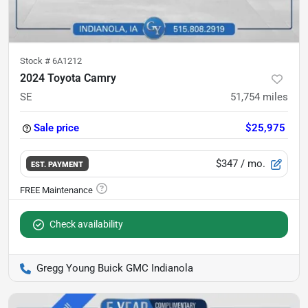
Stock #
6A1212
2024 Toyota Camry
SE
51,754
miles
Sale price
$25,975
$347
/ mo.
EST. PAYMENT
Check availability
Gregg Young Buick GMC Indianola