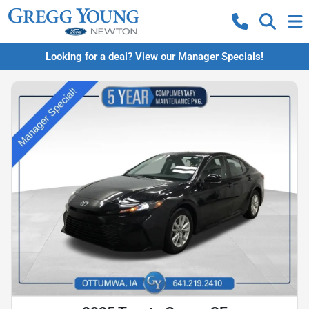
Looking for a deal? View our Manager Specials!