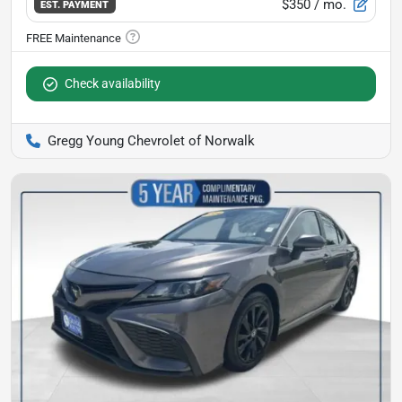
$350
/ mo.
EST. PAYMENT
Check availability
Gregg Young Chevrolet of Norwalk