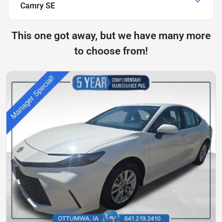
Camry SE
This one got away, but we have many more
to choose from!