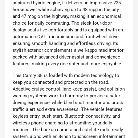
aspirated hybrid engine, it delivers an impressive 225
horsepower while achieving up to 48 mpg in the city
and 47 mpg on the highway, making it an economical
choice for daily commuting. The sleek four-door
design seats five comfortably and is equipped with an
automatic eCVT transmission and front-wheel drive,
ensuring smooth handling and effortless driving. Its
stylish exterior complements a well-appointed interior
packed with advanced driver-assist and convenience
features, making every ride safer and more enjoyable.
This Camry SE is loaded with modern technology to
keep you connected and protected on the road.
Adaptive cruise control, lane keep assist, and collision
warning systems work in harmony to provide a safer
driving experience, while blind spot monitor and cross
traffic alert add extra awareness. The vehicle features
keyless entry, push start, Bluetooth connectivity, and
wireless phone charging to streamline your daily
routines. The backup camera and satellite radio ready
system, along with an 8-inch touchscreen infotainment