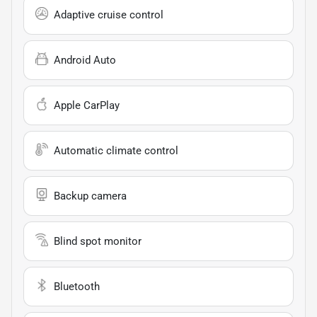
Adaptive cruise control
Android Auto
Apple CarPlay
Automatic climate control
Backup camera
Blind spot monitor
Bluetooth