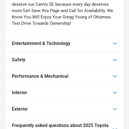
deserve our Camry SE because every day deserves
more fun! Save this Page and Call for Availability. We
Know You Will Enjoy Your Gregg Young of Ottumwa
Test Drive Towards Ownership!
Entertainment & Technology
Safety
Performance & Mechanical
Interior
Exterior
Frequently asked questions about
2025 Toyota