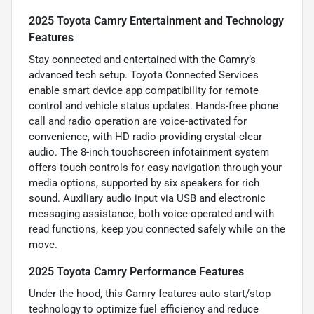
2025 Toyota Camry Entertainment and Technology
Features
Stay connected and entertained with the Camry’s
advanced tech setup. Toyota Connected Services
enable smart device app compatibility for remote
control and vehicle status updates. Hands-free phone
call and radio operation are voice-activated for
convenience, with HD radio providing crystal-clear
audio. The 8-inch touchscreen infotainment system
offers touch controls for easy navigation through your
media options, supported by six speakers for rich
sound. Auxiliary audio input via USB and electronic
messaging assistance, both voice-operated and with
read functions, keep you connected safely while on the
move.
2025 Toyota Camry Performance Features
Under the hood, this Camry features auto start/stop
technology to optimize fuel efficiency and reduce