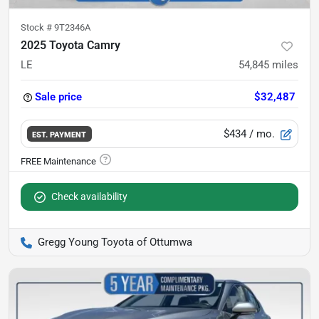
Stock #
9T2346A
2025 Toyota Camry
LE
54,845
miles
Sale price
$32,487
$434
/ mo.
EST. PAYMENT
Check availability
Gregg Young Toyota of Ottumwa