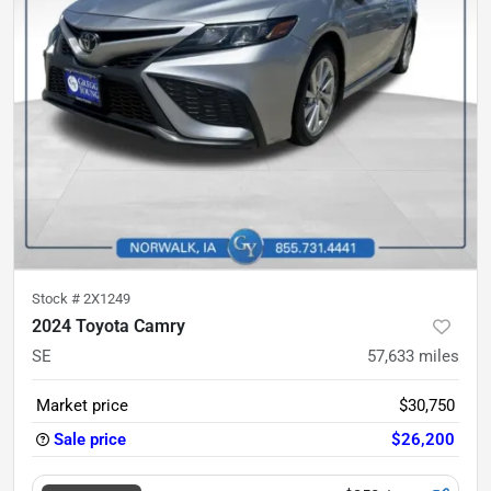
Stock #
2X1249
2024 Toyota Camry
SE
57,633
miles
Market price
$30,750
Sale price
$26,200