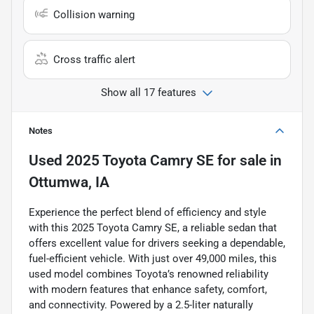
Collision warning
Cross traffic alert
Show all 17 features
Notes
Used
2025 Toyota Camry SE
for sale
in
Ottumwa, IA
Experience the perfect blend of efficiency and style
with this 2025 Toyota Camry SE, a reliable sedan that
offers excellent value for drivers seeking a dependable,
fuel-efficient vehicle. With just over 49,000 miles, this
used model combines Toyota’s renowned reliability
with modern features that enhance safety, comfort,
and connectivity. Powered by a 2.5-liter naturally