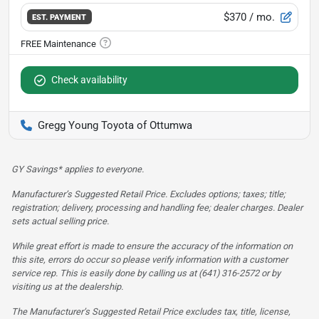
$370
/ mo.
EST. PAYMENT
Check availability
Gregg Young Toyota of Ottumwa
GY Savings* applies to everyone.
Manufacturer’s Suggested Retail Price. Excludes options; taxes; title;
registration; delivery, processing and handling fee; dealer charges. Dealer
sets actual selling price.
While great effort is made to ensure the accuracy of the information on
this site, errors do occur so please verify information with a customer
service rep. This is easily done by calling us at (641) 316-2572 or by
visiting us at the dealership.
The Manufacturer’s Suggested Retail Price excludes tax, title, license,