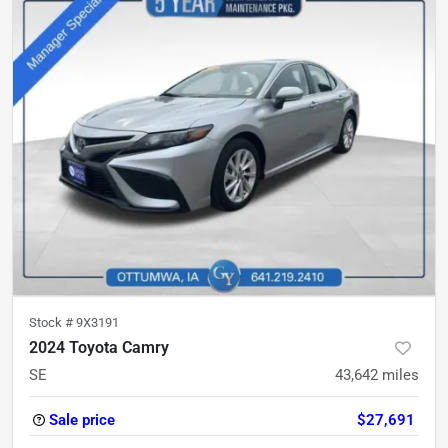
Stock #
9X3191
2024 Toyota Camry
SE
43,642
miles
Sale price
$27,691