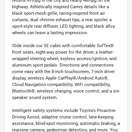
returns 47mpg in the city and nearly 48mpg on the
highway. Athletically inspired Camry details like a
black sport-mesh grille, racing-inspired front air
curtains, dual chrome exhaust tips, a rear spoiler, a
sport-style rear diffuser, LED lighting, and black alloy
wheels can leave a lasting impression.
Slide inside our SE cabin with comfortable SofTex®
front seats, eight-way power for the driver, a leather-
wrapped steering wheel, keyless access/ignition, and
aluminum sport pedals. Directions and connections
come easy with the 8-inch touchscreen, 7-inch driver
display, wireless Apple CarPlay®/Android Auto®,
Cloud Navigation compatibility, WiFi compatibility,
Bluetooth®, wireless charging, voice control, and a six-
speaker sound system.
Intelligent safety systems include Toyota's Proactive
Driving Assist, adaptive cruise control, lane-keeping
assistance, blind-spot monitoring, automatic braking, a
rearview camera, pedestrian detection, and more. You