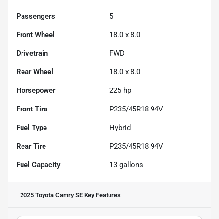
Passengers
5
Front Wheel
18.0 x 8.0
Drivetrain
FWD
Rear Wheel
18.0 x 8.0
Horsepower
225 hp
Front Tire
P235/45R18 94V
Fuel Type
Hybrid
Rear Tire
P235/45R18 94V
Fuel Capacity
13
gallons
2025 Toyota Camry SE
Key Features