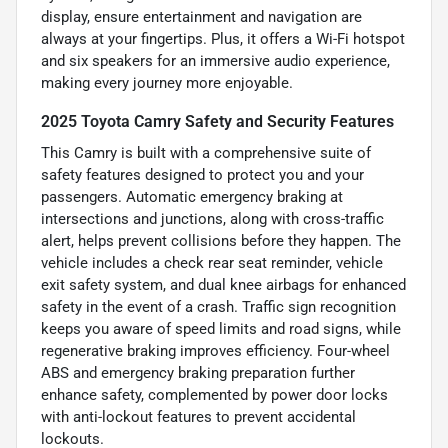
display, ensure entertainment and navigation are
always at your fingertips. Plus, it offers a Wi-Fi hotspot
and six speakers for an immersive audio experience,
making every journey more enjoyable.
2025 Toyota Camry Safety and Security Features
This Camry is built with a comprehensive suite of
safety features designed to protect you and your
passengers. Automatic emergency braking at
intersections and junctions, along with cross-traffic
alert, helps prevent collisions before they happen. The
vehicle includes a check rear seat reminder, vehicle
exit safety system, and dual knee airbags for enhanced
safety in the event of a crash. Traffic sign recognition
keeps you aware of speed limits and road signs, while
regenerative braking improves efficiency. Four-wheel
ABS and emergency braking preparation further
enhance safety, complemented by power door locks
with anti-lockout features to prevent accidental
lockouts.