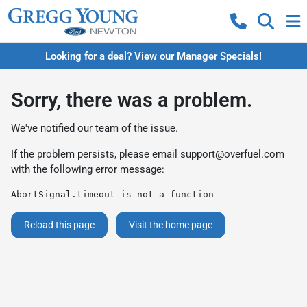
Looking for a deal? View our Manager Specials!
Sorry, there was a problem.
We've notified our team of the issue.
If the problem persists, please email
support@overfuel.com
with the following error message:
AbortSignal.timeout is not a function
Reload this page
Visit the home page