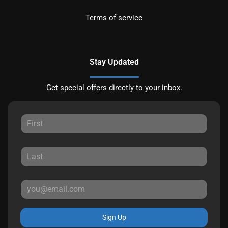
Terms of service
Stay Updated
Get special offers directly to your inbox.
Sign Up