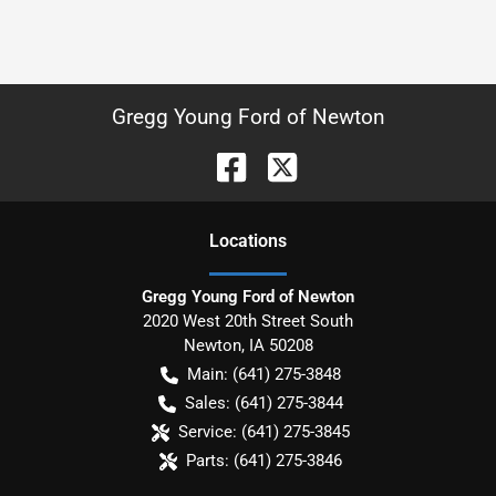
Gregg Young Ford of Newton
Location
s
Gregg Young Ford of Newton
2020 West 20th Street South
Newton
,
IA
50208
Main:
(641) 275-3848
Sales:
(641) 275-3844
Service:
(641) 275-3845
Parts:
(641) 275-3846