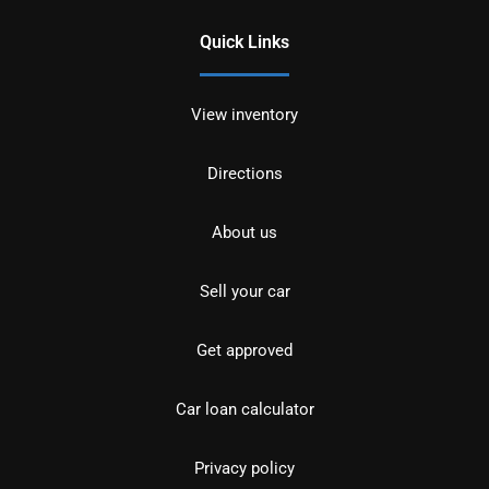
Quick Links
View inventory
Directions
About us
Sell your car
Get approved
Car loan calculator
Privacy policy