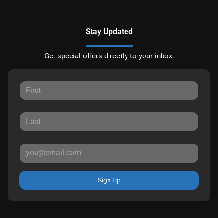
Stay Updated
Get special offers directly to your inbox.
Sign Up