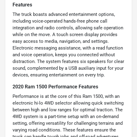
Features
The truck boasts advanced entertainment options,
including voice-operated hands-free phone call
integration and radio controls, allowing safe operation
while on the move. A touch screen display provides
easy access to media, navigation, and settings.
Electronic messaging assistance, with a read function
and voice operation, keeps you connected without
distraction. The system features six speakers for clear
sound, complemented by a USB auxiliary input for your
devices, ensuring entertainment on every trip.
2020 Ram 1500 Performance Features
Performance is at the core of this Ram 1500, with an
electronic hi-lo 4WD selector allowing quick switching
between high and low ranges for optimal traction. The
4WD system is a part-time setup with an on-demand
setting, offering versatility for challenging terrains and
varying road conditions. These features ensure the
truck can handle tough jobs and off-road adventures