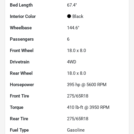
Bed Length
67.4"
Interior Color
Black
Wheelbase
144.6"
Passengers
6
Front Wheel
18.0 x 8.0
Drivetrain
4WD
Rear Wheel
18.0 x 8.0
Horsepower
395 hp @ 5600 RPM
Front Tire
275/65R18
Torque
410 lb-ft @ 3950 RPM
Rear Tire
275/65R18
Fuel Type
Gasoline