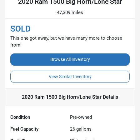
2020 Ram 1500 Big Horn/Lone Star
47,309 miles
SOLD
This one got away, but we have many more to choose
from!
Browse All Inventory
View Similar Inventory
2020 Ram 1500 Big Horn/Lone Star
Details
Condition
Pre-owned
Fuel Capacity
26
gallons