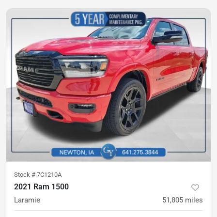
Stock #
7C1210A
2021 Ram 1500
Laramie
51,805
miles