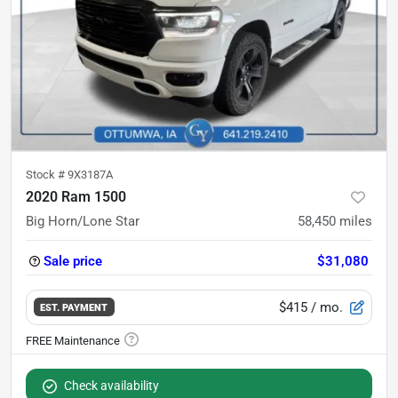
Stock #
9X3187A
2020 Ram 1500
Big Horn/Lone Star
58,450
miles
Sale price
$31,080
$415
/ mo.
EST. PAYMENT
Check availability