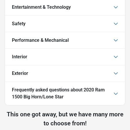
Entertainment & Technology
Safety
Performance & Mechanical
Interior
Exterior
Frequently asked questions about
2020 Ram
1500 Big Horn/Lone Star
This one got away, but we have many more
to choose from!