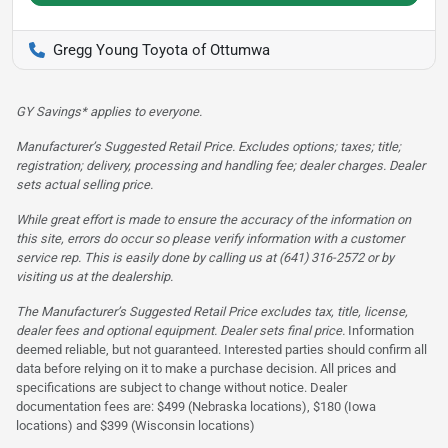
Gregg Young Toyota of Ottumwa
GY Savings* applies to everyone.
Manufacturer’s Suggested Retail Price. Excludes options; taxes; title;
registration; delivery, processing and handling fee; dealer charges. Dealer
sets actual selling price.
While great effort is made to ensure the accuracy of the information on
this site, errors do occur so please verify information with a customer
service rep. This is easily done by calling us at (641) 316-2572 or by
visiting us at the dealership.
The Manufacturer’s Suggested Retail Price excludes tax, title, license,
dealer fees and optional equipment. Dealer sets final price.
Information
deemed reliable, but not guaranteed. Interested parties should confirm all
data before relying on it to make a purchase decision. All prices and
specifications are subject to change without notice. Dealer
documentation fees are: $499 (Nebraska locations), $180 (Iowa
locations) and $399 (Wisconsin locations)