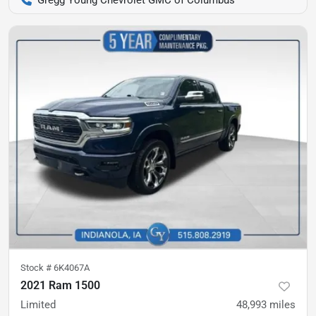
Stock #
6K4067A
2021 Ram 1500
Limited
48,993
miles