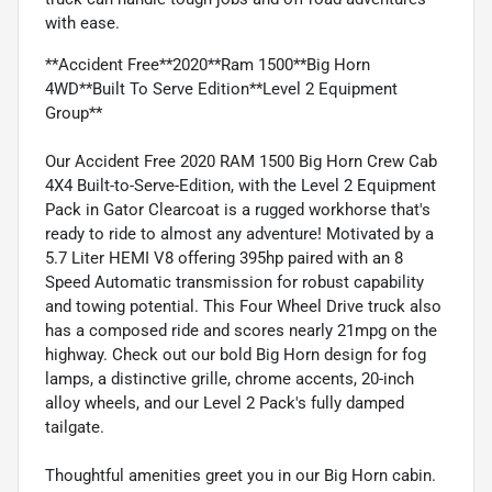
with ease.
**Accident Free**2020**Ram 1500**Big Horn
4WD**Built To Serve Edition**Level 2 Equipment
Group**
Our Accident Free 2020 RAM 1500 Big Horn Crew Cab
4X4 Built-to-Serve-Edition, with the Level 2 Equipment
Pack in Gator Clearcoat is a rugged workhorse that's
ready to ride to almost any adventure! Motivated by a
5.7 Liter HEMI V8 offering 395hp paired with an 8
Speed Automatic transmission for robust capability
and towing potential. This Four Wheel Drive truck also
has a composed ride and scores nearly 21mpg on the
highway. Check out our bold Big Horn design for fog
lamps, a distinctive grille, chrome accents, 20-inch
alloy wheels, and our Level 2 Pack's fully damped
tailgate.
Thoughtful amenities greet you in our Big Horn cabin.