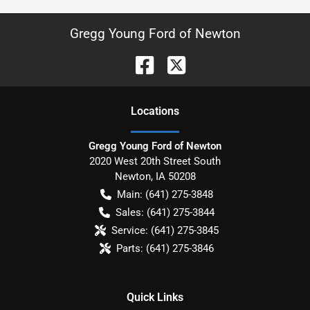
Gregg Young Ford of Newton
Location
s
Gregg Young Ford of Newton
2020 West 20th Street South
Newton
,
IA
50208
Main:
(641) 275-3848
Sales:
(641) 275-3844
Service:
(641) 275-3845
Parts:
(641) 275-3846
Quick Links