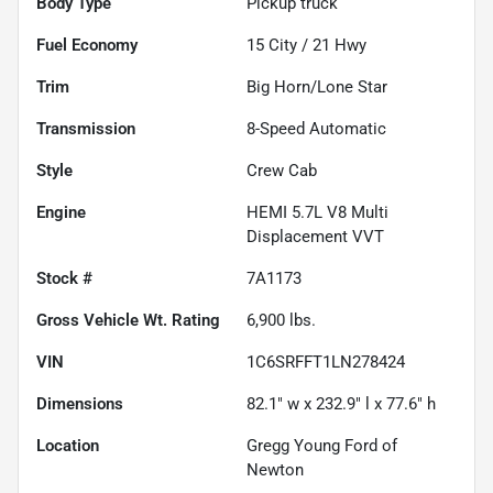
Body Type
Pickup truck
Fuel Economy
15
City /
21
Hwy
Trim
Big Horn/Lone Star
Transmission
8-Speed Automatic
Style
Crew Cab
Engine
HEMI 5.7L V8 Multi
Displacement VVT
Stock #
7A1173
Gross Vehicle Wt. Rating
6,900
lbs.
VIN
1C6SRFFT1LN278424
Dimensions
82.1" w x 232.9" l x 77.6" h
Location
Gregg Young Ford of
Newton