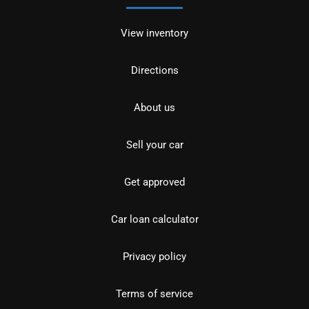
View inventory
Directions
About us
Sell your car
Get approved
Car loan calculator
Privacy policy
Terms of service