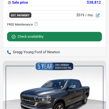
Sale price
$38,812
$519
/ mo.
EST. PAYMENT
Check availability
Gregg Young Ford of Newton