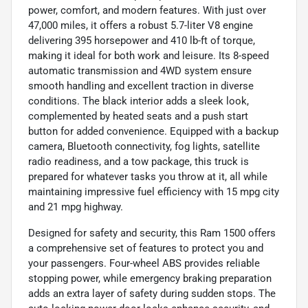
power, comfort, and modern features. With just over
47,000 miles, it offers a robust 5.7-liter V8 engine
delivering 395 horsepower and 410 lb-ft of torque,
making it ideal for both work and leisure. Its 8-speed
automatic transmission and 4WD system ensure
smooth handling and excellent traction in diverse
conditions. The black interior adds a sleek look,
complemented by heated seats and a push start
button for added convenience. Equipped with a backup
camera, Bluetooth connectivity, fog lights, satellite
radio readiness, and a tow package, this truck is
prepared for whatever tasks you throw at it, all while
maintaining impressive fuel efficiency with 15 mpg city
and 21 mpg highway.
Designed for safety and security, this Ram 1500 offers
a comprehensive set of features to protect you and
your passengers. Four-wheel ABS provides reliable
stopping power, while emergency braking preparation
adds an extra layer of safety during sudden stops. The