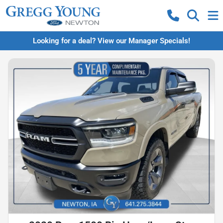
Looking for a deal? View our Manager Specials!