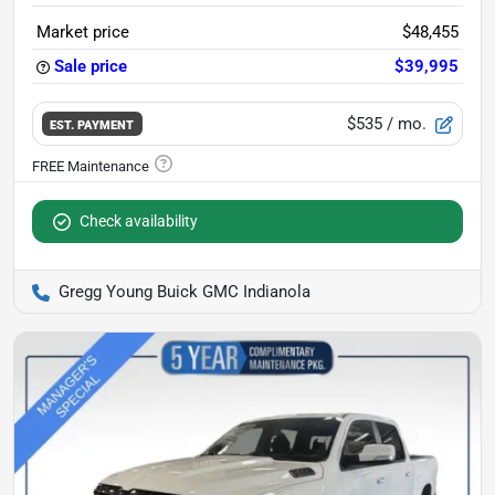
Market price
$48,455
Sale price
$39,995
$535
/ mo.
EST. PAYMENT
Check availability
Gregg Young Buick GMC Indianola