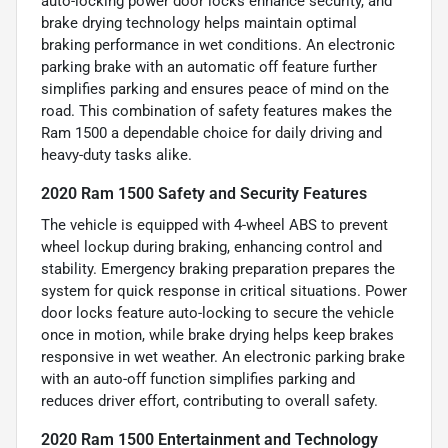
auto-locking power door locks enhance security, and
brake drying technology helps maintain optimal
braking performance in wet conditions. An electronic
parking brake with an automatic off feature further
simplifies parking and ensures peace of mind on the
road. This combination of safety features makes the
Ram 1500 a dependable choice for daily driving and
heavy-duty tasks alike.
2020 Ram 1500 Safety and Security Features
The vehicle is equipped with 4-wheel ABS to prevent
wheel lockup during braking, enhancing control and
stability. Emergency braking preparation prepares the
system for quick response in critical situations. Power
door locks feature auto-locking to secure the vehicle
once in motion, while brake drying helps keep brakes
responsive in wet weather. An electronic parking brake
with an auto-off function simplifies parking and
reduces driver effort, contributing to overall safety.
2020 Ram 1500 Entertainment and Technology