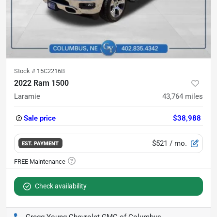
Stock #
15C2216B
2022 Ram 1500
Laramie
43,764
miles
Sale price
$38,988
$521
/ mo.
EST. PAYMENT
Check availability
Gregg Young Chevrolet GMC of Columbus