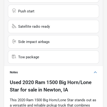
Push start
Satellite radio ready
Side impact airbags
Tow package
Notes
Used
2020 Ram 1500 Big Horn/Lone
Star
for sale
in
Newton, IA
This 2020 Ram 1500 Big Horn/Lone Star stands out as
a versatile and reliable pickup truck that combines