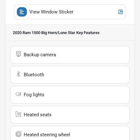
View Window Sticker
2020 Ram 1500 Big Horn/Lone Star
Key Features
Backup camera
Bluetooth
Fog lights
Heated seats
Heated steering wheel