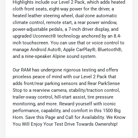
Highlights include our Level 2 Pack, which adds heated
cloth front seats, eight-way power for the driver, a
heated leather steering wheel, dual-zone automatic
climate control, remote start, a rear power window,
power-adjustable pedals, a 7-inch driver display, and
upgraded Uconnect® technology anchored by an 8.4-
inch touchscreen. You can use that or voice control to
manage Android Auto®, Apple CarPlay®, Bluetooth®,
and a nine-speaker Alpine sound system.
Our RAM has undergone rigorous testing and offers
priceless peace of mind with our Level 2 Pack that
adds front/rear parking sensors and Rear ParkSense
Stop to a rearview camera, stability/traction control,
trailer-sway control, hill-start assist, tire pressure
monitoring, and more. Reward yourself with iconic
performance, capability, and comfort in this 1500 Big
Horn. Save this Page and Call for Availability. We Know
You Will Enjoy Your Test Drive Towards Ownership!