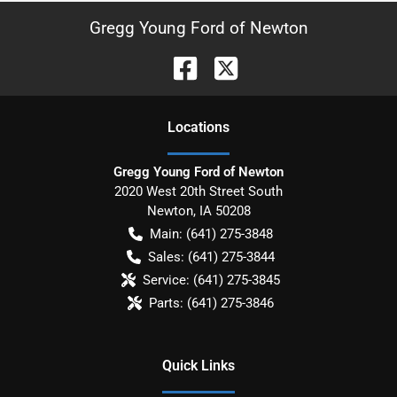
Gregg Young Ford of Newton
Location
s
Gregg Young Ford of Newton
2020 West 20th Street South
Newton
,
IA
50208
Main:
(641) 275-3848
Sales:
(641) 275-3844
Service:
(641) 275-3845
Parts:
(641) 275-3846
Quick Links