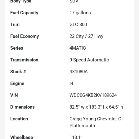
Body Type
SUV
Fuel Capacity
17
gallons
Trim
GLC 300
Fuel Economy
22
City /
27
Hwy
Series
4MATIC
Transmission
9-Speed Automatic
Stock #
4X1080A
Engine
I4
VIN
WDC0G4KB2KV189624
Dimensions
82.5" w x 183.3" l x 64.5" h
Location
Gregg Young Chevrolet Of
Plattsmouth
Wheelbase
113.1"