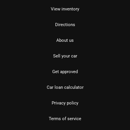
View inventory
Directions
About us
Sell your car
Get approved
Car loan calculator
Privacy policy
Terms of service