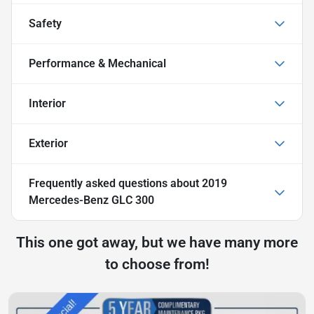
Safety
Performance & Mechanical
Interior
Exterior
Frequently asked questions about
2019
Mercedes-Benz GLC 300
This one got away, but we have many more
to choose from!