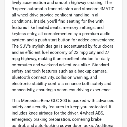
lively acceleration and smooth highway cruising. The
9-speed automatic transmission and standard 4MATIC
all-wheel drive provide confident handling in all
conditions. Inside, you'll find seating for five with
features like heated seats, memory settings, and
keyless entry, all complemented by a premium audio
system and a push-start button for added convenience.
The SUV’s stylish design is accentuated by four doors
and an efficient fuel economy of 22 mpg city and 27
mpg highway, making it an excellent choice for daily
commutes and weekend adventures alike. Standard
safety and tech features such as a backup camera,
Bluetooth connectivity, collision warning, and
electronic stability controls enhance both safety and
connectivity, ensuring a seamless driving experience.
This Mercedes-Benz GLC 300 is packed with advanced
safety and security features to keep you protected. It
includes knee airbags for the driver, 4-wheel ABS,
emergency braking preparation, cornering brake
control, and auto-locking power door locks. Additional