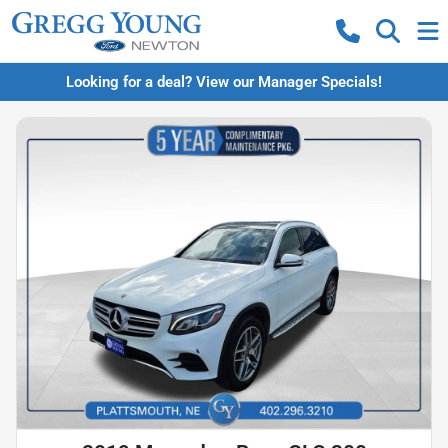
Looking for a deal? View our Manager Specials!