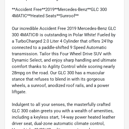
**Accident Free**2019**Mercedes-Benz**GLC 300
4MATIC**Heated Seats**Sunroof**
Our incredible Accident Free 2019 Mercedes-Benz GLC
300 4MATIC® is outstanding in Polar White! Fueled by
a TurboCharged 2.0 Liter 4 Cylinder that offers 241hp
connected to a paddle-shifted 9 Speed Automatic
transmission. Tailor this Four Wheel Drive SUV with
Dynamic Select, and enjoy sharp handling and ultimate
comfort thanks to Agility Control while scoring nearly
28mpg on the road. Our GLC 300 has a muscular
stance that refuses to blend in with its gorgeous
wheels, a sunroof, anodized roof rails, and a power
liftgate.
Indulgent to all your senses, the masterfully crafted
GLC 300 cabin greets you with a wealth of amenities,
including a keyless start, 14-way power heated leather
driver seat, dual-zone automatic climate control,