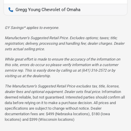
Gregg Young Chevrolet of Omaha
GY Savings* applies to everyone.
Manufacturer’s Suggested Retail Price. Excludes options; taxes; title;
registration; delivery, processing and handling fee; dealer charges. Dealer
sets actual selling price.
While great effort is made to ensure the accuracy of the information on
this site, errors do occur so please verify information with a customer
service rep. This is easily done by calling us at (641) 316-2572 or by
visiting us at the dealership.
The Manufacturer’s Suggested Retail Price excludes tax, title, license,
dealer fees and optional equipment. Dealer sets final price.
Information
deemed reliable, but not guaranteed. Interested parties should confirm all
data before relying on it to make a purchase decision. All prices and
specifications are subject to change without notice. Dealer
documentation fees are: $499 (Nebraska locations), $180 (Iowa
locations) and $399 (Wisconsin locations)