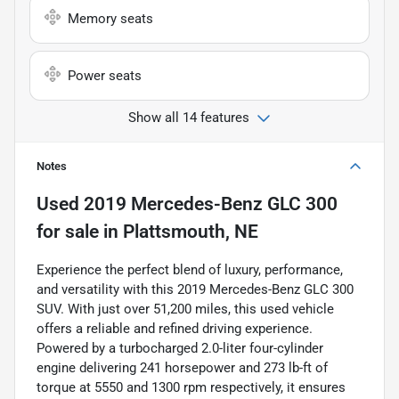
Memory seats
Power seats
Show all 14 features
Notes
Used
2019 Mercedes-Benz GLC 300
for sale
in
Plattsmouth, NE
Experience the perfect blend of luxury, performance,
and versatility with this 2019 Mercedes-Benz GLC 300
SUV. With just over 51,200 miles, this used vehicle
offers a reliable and refined driving experience.
Powered by a turbocharged 2.0-liter four-cylinder
engine delivering 241 horsepower and 273 lb-ft of
torque at 5550 and 1300 rpm respectively, it ensures