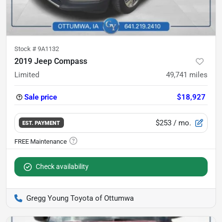
Stock #
9A1132
2019 Jeep Compass
Limited
49,741
miles
Sale price
$18,927
$253
/ mo.
EST. PAYMENT
Check availability
Gregg Young Toyota of Ottumwa