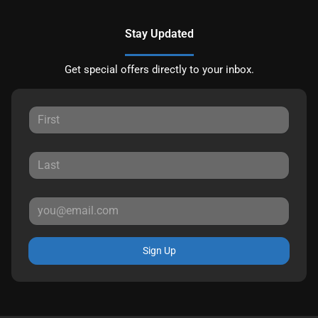
Stay Updated
Get special offers directly to your inbox.
Sign Up