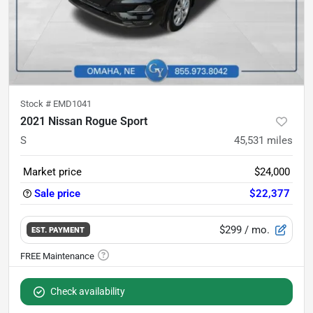
Stock #
EMD1041
2021 Nissan Rogue Sport
S
45,531
miles
Market price
$24,000
Sale price
$22,377
$299
/ mo.
EST. PAYMENT
Check availability