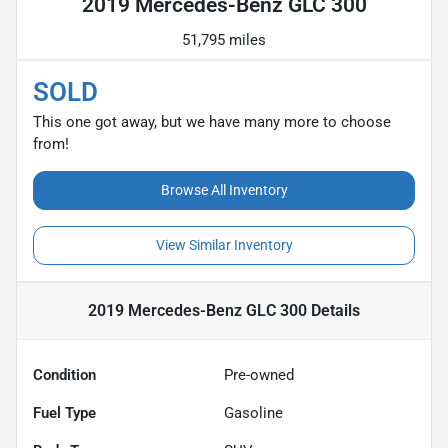
2019 Mercedes-Benz GLC 300
51,795 miles
SOLD
This one got away, but we have many more to choose
from!
Browse All Inventory
View Similar Inventory
2019 Mercedes-Benz GLC 300
Details
Condition
Pre-owned
Fuel Type
Gasoline