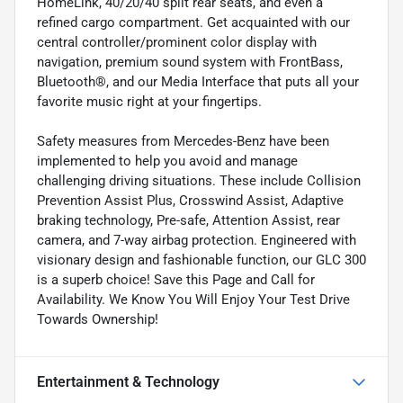
HomeLink, 40/20/40 split rear seats, and even a
refined cargo compartment. Get acquainted with our
central controller/prominent color display with
navigation, premium sound system with FrontBass,
Bluetooth®, and our Media Interface that puts all your
favorite music right at your fingertips.
Safety measures from Mercedes-Benz have been
implemented to help you avoid and manage
challenging driving situations. These include Collision
Prevention Assist Plus, Crosswind Assist, Adaptive
braking technology, Pre-safe, Attention Assist, rear
camera, and 7-way airbag protection. Engineered with
visionary design and fashionable function, our GLC 300
is a superb choice! Save this Page and Call for
Availability. We Know You Will Enjoy Your Test Drive
Towards Ownership!
Entertainment & Technology