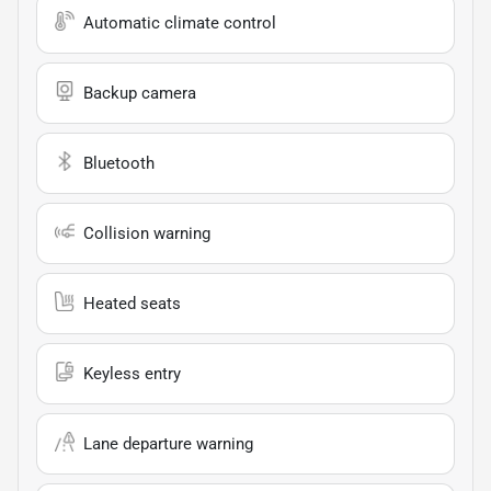
Automatic climate control
Backup camera
Bluetooth
Collision warning
Heated seats
Keyless entry
Lane departure warning