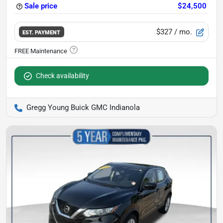
Sale price
$24,500
$327
/ mo.
EST. PAYMENT
Check availability
Gregg Young Buick GMC Indianola