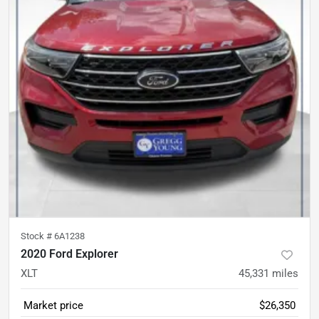
Stock #
6A1238
2020 Ford Explorer
XLT
45,331
miles
Market price
$26,350