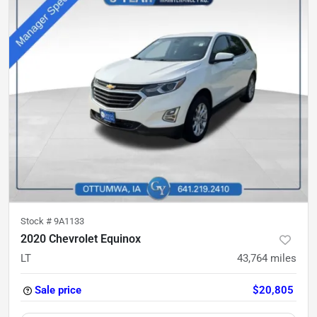
Stock #
9A1133
2020 Chevrolet Equinox
LT
43,764
miles
Sale price
$20,805