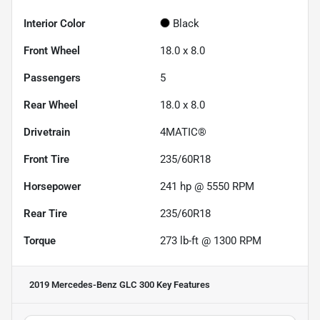
Interior Color
Black
Front Wheel
18.0 x 8.0
Passengers
5
Rear Wheel
18.0 x 8.0
Drivetrain
4MATIC®
Front Tire
235/60R18
Horsepower
241 hp @ 5550 RPM
Rear Tire
235/60R18
Torque
273 lb-ft @ 1300 RPM
2019 Mercedes-Benz GLC 300
Key Features