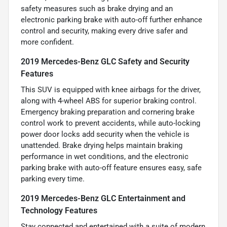
safety measures such as brake drying and an
electronic parking brake with auto-off further enhance
control and security, making every drive safer and
more confident.
2019 Mercedes-Benz GLC Safety and Security
Features
This SUV is equipped with knee airbags for the driver,
along with 4-wheel ABS for superior braking control.
Emergency braking preparation and cornering brake
control work to prevent accidents, while auto-locking
power door locks add security when the vehicle is
unattended. Brake drying helps maintain braking
performance in wet conditions, and the electronic
parking brake with auto-off feature ensures easy, safe
parking every time.
2019 Mercedes-Benz GLC Entertainment and
Technology Features
Stay connected and entertained with a suite of modern