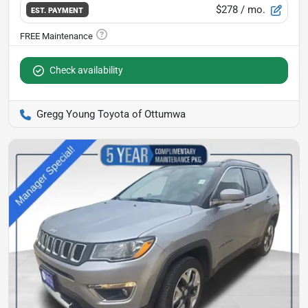
$278
/ mo.
EST. PAYMENT
Check availability
Gregg Young Toyota of Ottumwa