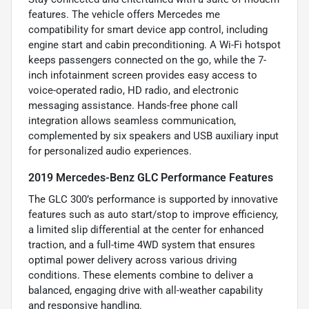
features. The vehicle offers Mercedes me
compatibility for smart device app control, including
engine start and cabin preconditioning. A Wi-Fi hotspot
keeps passengers connected on the go, while the 7-
inch infotainment screen provides easy access to
voice-operated radio, HD radio, and electronic
messaging assistance. Hands-free phone call
integration allows seamless communication,
complemented by six speakers and USB auxiliary input
for personalized audio experiences.
2019 Mercedes-Benz GLC Performance Features
The GLC 300’s performance is supported by innovative
features such as auto start/stop to improve efficiency,
a limited slip differential at the center for enhanced
traction, and a full-time 4WD system that ensures
optimal power delivery across various driving
conditions. These elements combine to deliver a
balanced, engaging drive with all-weather capability
and responsive handling.