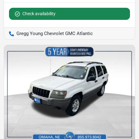
Check availability
Gregg Young Chevrolet GMC Atlantic