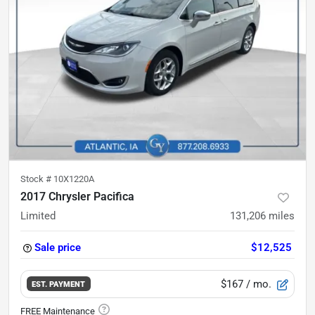
Stock #
10X1220A
2017 Chrysler Pacifica
Limited
131,206
miles
Sale price
$12,525
$167
/ mo.
EST. PAYMENT