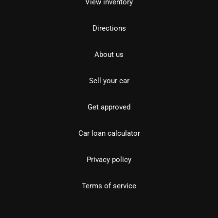
View inventory
Directions
About us
Sell your car
Get approved
Car loan calculator
Privacy policy
Terms of service