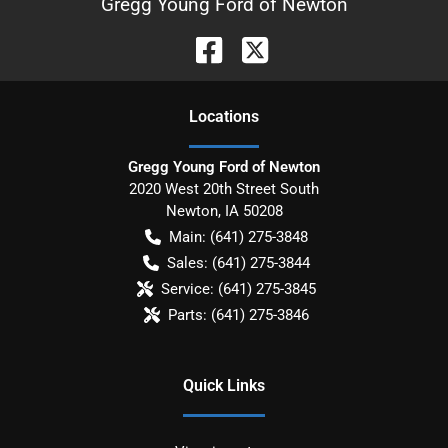
Gregg Young Ford of Newton
Location
s
Gregg Young Ford of Newton
2020 West 20th Street South
Newton
,
IA
50208
Main:
(641) 275-3848
Sales:
(641) 275-3844
Service:
(641) 275-3845
Parts:
(641) 275-3846
Quick Links