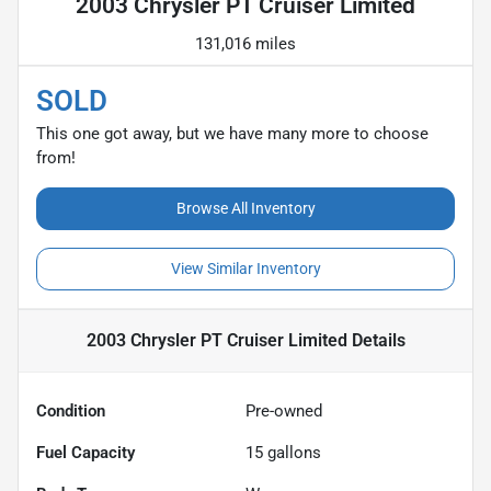
2003 Chrysler PT Cruiser Limited
131,016 miles
SOLD
This one got away, but we have many more to choose
from!
Browse All Inventory
View Similar Inventory
2003 Chrysler PT Cruiser Limited
Details
Condition
Pre-owned
Fuel Capacity
15
gallons