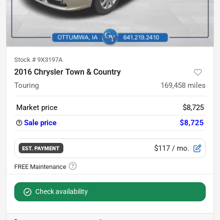
Stock #
9X3197A
2016 Chrysler Town & Country
Touring
169,458
miles
Market price
$8,725
Sale price
$8,725
$117
/ mo.
EST. PAYMENT
Check availability