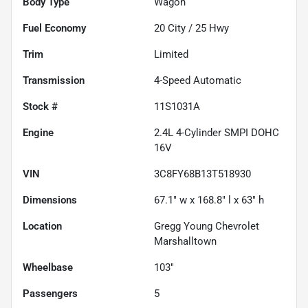
Body Type
Wagon
Fuel Economy
20
City /
25
Hwy
Trim
Limited
Transmission
4-Speed Automatic
Stock #
11S1031A
Engine
2.4L 4-Cylinder SMPI DOHC
16V
VIN
3C8FY68B13T518930
Dimensions
67.1" w x 168.8" l x 63" h
Location
Gregg Young Chevrolet
Marshalltown
Wheelbase
103"
Passengers
5