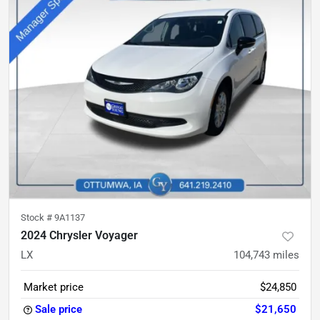
Stock #
9A1137
2024 Chrysler Voyager
LX
104,743
miles
Market price
$24,850
Sale price
$21,650