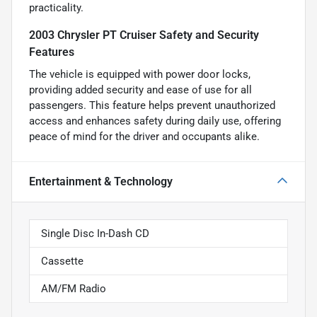
practicality.
2003 Chrysler PT Cruiser Safety and Security
Features
The vehicle is equipped with power door locks,
providing added security and ease of use for all
passengers. This feature helps prevent unauthorized
access and enhances safety during daily use, offering
peace of mind for the driver and occupants alike.
Entertainment & Technology
Single Disc In-Dash CD
Cassette
AM/FM Radio