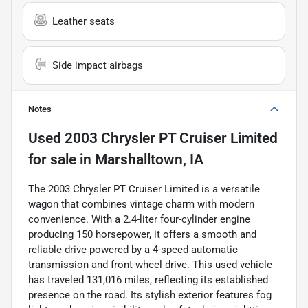
Leather seats
Side impact airbags
Notes
Used
2003 Chrysler PT Cruiser Limited
for sale
in
Marshalltown, IA
The 2003 Chrysler PT Cruiser Limited is a versatile
wagon that combines vintage charm with modern
convenience. With a 2.4-liter four-cylinder engine
producing 150 horsepower, it offers a smooth and
reliable drive powered by a 4-speed automatic
transmission and front-wheel drive. This used vehicle
has traveled 131,016 miles, reflecting its established
presence on the road. Its stylish exterior features fog