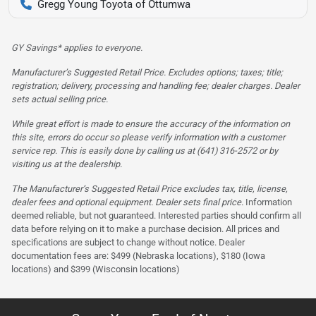
Gregg Young Toyota of Ottumwa
GY Savings* applies to everyone.
Manufacturer’s Suggested Retail Price. Excludes options; taxes; title;
registration; delivery, processing and handling fee; dealer charges. Dealer
sets actual selling price.
While great effort is made to ensure the accuracy of the information on
this site, errors do occur so please verify information with a customer
service rep. This is easily done by calling us at (641) 316-2572 or by
visiting us at the dealership.
The Manufacturer’s Suggested Retail Price excludes tax, title, license,
dealer fees and optional equipment. Dealer sets final price.
Information
deemed reliable, but not guaranteed. Interested parties should confirm all
data before relying on it to make a purchase decision. All prices and
specifications are subject to change without notice. Dealer
documentation fees are: $499 (Nebraska locations), $180 (Iowa
locations) and $399 (Wisconsin locations)