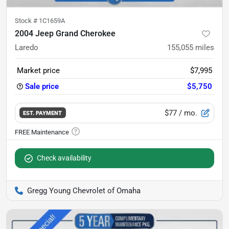
Stock #
1C1659A
2004 Jeep Grand Cherokee
Laredo
155,055
miles
Market price
$7,995
Sale price
$5,750
$77
/ mo.
EST. PAYMENT
Check availability
Gregg Young Chevrolet of Omaha