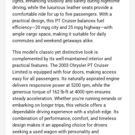
lights, enhancing visibility and safety during nighttime
driving, while the luxurious leather seats provide a
comfortable ride for up to five passengers. With a
practical design, this PT Cruiser balances fuel
efficiency—20 mpg city and 25 mpg highway—with
ample cargo space, making it suitable for daily
commutes and weekend getaways alike.
This model's classic yet distinctive look is
complemented by its well-maintained interior and
practical features. The 2003 Chrysler PT Cruiser
Limited is equipped with four doors, making access
easy for all passengers. Its naturally aspirated engine
delivers responsive power at 5200 rpm, while the
generous torque of 162 lb-ft at 4000 rpm ensures
steady acceleration. Whether you're running errands or
embarking on longer trips, this vehicle offers a
dependable driving experience with a stylish edge. Its
combination of performance, comfort, and timeless
design makes it an appealing choice for drivers
seeking a used wagon with personality and