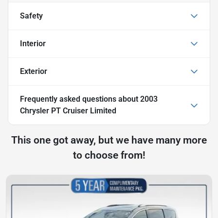
Safety
Interior
Exterior
Frequently asked questions about
2003
Chrysler PT Cruiser Limited
This one got away, but we have many more
to choose from!