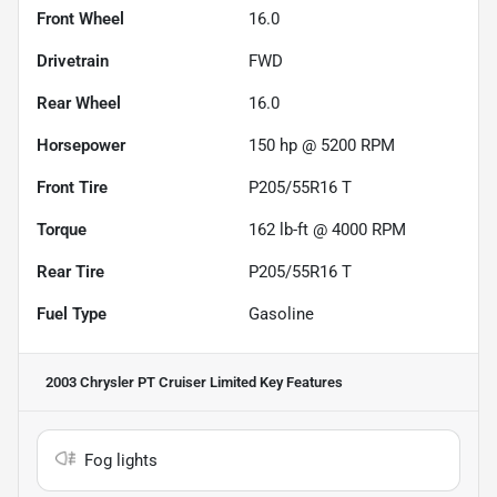
Front Wheel
16.0
Drivetrain
FWD
Rear Wheel
16.0
Horsepower
150 hp @ 5200 RPM
Front Tire
P205/55R16 T
Torque
162 lb-ft @ 4000 RPM
Rear Tire
P205/55R16 T
Fuel Type
Gasoline
2003 Chrysler PT Cruiser Limited
Key Features
Fog lights