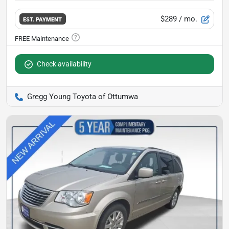
$289
/ mo.
EST. PAYMENT
Check availability
Gregg Young Toyota of Ottumwa