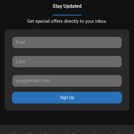
Stay Updated
Get special offers directly to your inbox.
Sign Up