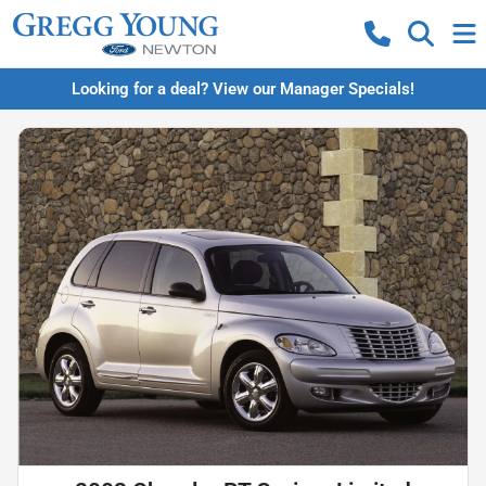
Looking for a deal? View our Manager Specials!