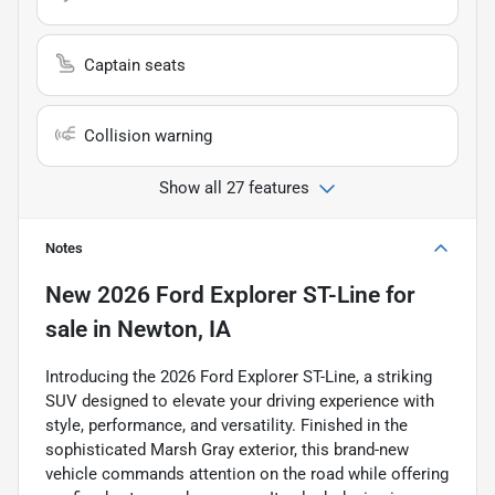
Captain seats
Collision warning
Show all 27 features
Notes
New
2026 Ford Explorer ST-Line
for
sale
in
Newton, IA
Introducing the 2026 Ford Explorer ST-Line, a striking
SUV designed to elevate your driving experience with
style, performance, and versatility. Finished in the
sophisticated Marsh Gray exterior, this brand-new
vehicle commands attention on the road while offering