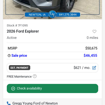
Stock #
7F1095
2026 Ford Explorer
Active
0
miles
MSRP
$50,675
Sale price
$46,455
$621
/ mo.
EST. PAYMENT
Check availability
Gregg Young Ford of Newton