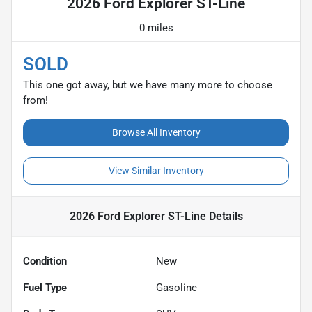
2026 Ford Explorer ST-Line
0 miles
SOLD
This one got away, but we have many more to choose
from!
Browse All Inventory
View Similar Inventory
2026 Ford Explorer ST-Line
Details
Condition
New
Fuel Type
Gasoline