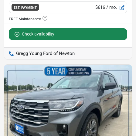
$616
/ mo.
EST. PAYMENT
Check availability
Gregg Young Ford of Newton