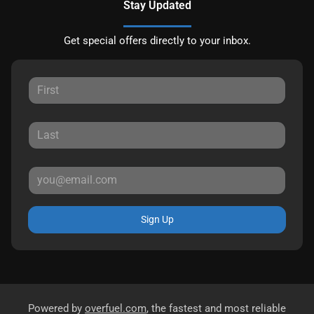
Stay Updated
Get special offers directly to your inbox.
Sign Up
Powered by
overfuel.com
, the fastest and most reliable