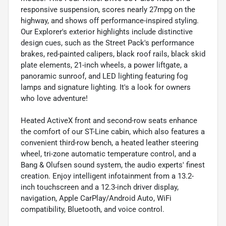
responsive suspension, scores nearly 27mpg on the
highway, and shows off performance-inspired styling.
Our Explorer's exterior highlights include distinctive
design cues, such as the Street Pack's performance
brakes, red-painted calipers, black roof rails, black skid
plate elements, 21-inch wheels, a power liftgate, a
panoramic sunroof, and LED lighting featuring fog
lamps and signature lighting. It's a look for owners
who love adventure!
Heated ActiveX front and second-row seats enhance
the comfort of our ST-Line cabin, which also features a
convenient third-row bench, a heated leather steering
wheel, tri-zone automatic temperature control, and a
Bang & Olufsen sound system, the audio experts' finest
creation. Enjoy intelligent infotainment from a 13.2-
inch touchscreen and a 12.3-inch driver display,
navigation, Apple CarPlay/Android Auto, WiFi
compatibility, Bluetooth, and voice control.