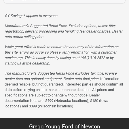
GY Savings* applies to everyone.
Manufacturer’s Suggested Retail Price. Excludes options; taxes; title;
registration; delivery, processing and handling fee; dealer charges. Dealer
sets actual selling price.
While great effort is made to ensure the accuracy of the information on
this site, errors do occur so please verify information with a customer
service rep. This is easily done by calling us at (641) 316-2572 or by
visiting us at the dealership.
The Manufacturer’s Suggested Retail Price excludes tax, title, license,
dealer fees and optional equipment. Dealer sets final price.
Information
deemed reliable, but not guaranteed. Interested parties should confirm all
data before relying on it to make a purchase decision. All prices and
specifications are subject to change without notice. Dealer
documentation fees are: $499 (Nebraska locations), $180 (Iowa
locations) and $399 (Wisconsin locations)
Gregg Young Ford of Newton