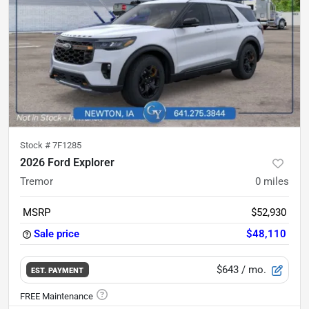
Stock #
7F1285
2026 Ford Explorer
Tremor
0
miles
MSRP
$52,930
Sale price
$48,110
$643
/ mo.
EST. PAYMENT