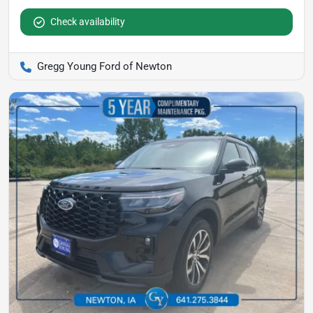
Check availability
Gregg Young Ford of Newton