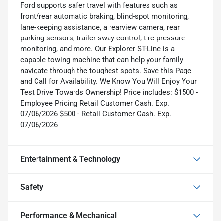
Ford supports safer travel with features such as
front/rear automatic braking, blind-spot monitoring,
lane-keeping assistance, a rearview camera, rear
parking sensors, trailer sway control, tire pressure
monitoring, and more. Our Explorer ST-Line is a
capable towing machine that can help your family
navigate through the toughest spots. Save this Page
and Call for Availability. We Know You Will Enjoy Your
Test Drive Towards Ownership! Price includes: $1500 -
Employee Pricing Retail Customer Cash. Exp.
07/06/2026 $500 - Retail Customer Cash. Exp.
07/06/2026
Entertainment & Technology
Safety
Performance & Mechanical