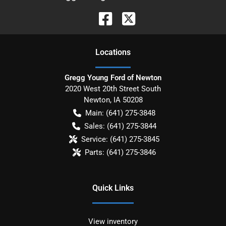
Location
s
Gregg Young Ford of Newton
2020 West 20th Street South
Newton
,
IA
50208
Main:
(641) 275-3848
Sales:
(641) 275-3844
Service:
(641) 275-3845
Parts:
(641) 275-3846
Quick Links
View inventory