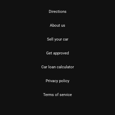
Directions
About us
Sell your car
Get approved
Car loan calculator
Privacy policy
Terms of service