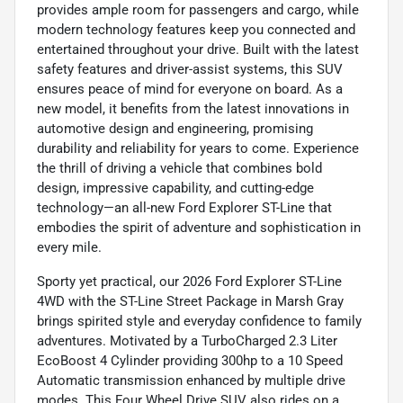
provides ample room for passengers and cargo, while
modern technology features keep you connected and
entertained throughout your drive. Built with the latest
safety features and driver-assist systems, this SUV
ensures peace of mind for everyone on board. As a
new model, it benefits from the latest innovations in
automotive design and engineering, promising
durability and reliability for years to come. Experience
the thrill of driving a vehicle that combines bold
design, impressive capability, and cutting-edge
technology—an all-new Ford Explorer ST-Line that
embodies the spirit of adventure and sophistication in
every mile.
Sporty yet practical, our 2026 Ford Explorer ST-Line
4WD with the ST-Line Street Package in Marsh Gray
brings spirited style and everyday confidence to family
adventures. Motivated by a TurboCharged 2.3 Liter
EcoBoost 4 Cylinder providing 300hp to a 10 Speed
Automatic transmission enhanced by multiple drive
modes. This Four Wheel Drive SUV also rides on a