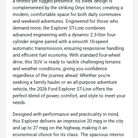
a refined yet rugged presence. Its sleek design is
complemented by the striking Onyx Interior, creating a
modern, comfortable space for both daily commutes
and weekend adventures. Engineered for those who
demand more, the Explorer ST-Line combines
advanced engineering with a dynamic 2.3-liter four-
cylinder engine paired with a smooth 10-speed
automatic transmission, ensuring responsive handling
and efficient fuel economy. With standard four-wheel
drive, this SUV is ready to tackle challenging terrains
and weather conditions, giving you confidence
regardless of the journey ahead. Whether you're
seeking a family hauler or an all-purpose adventure
vehicle, the 2026 Ford Explorer ST-Line offers the
perfect blend of power, comfort, and style to meet your
needs.
Designed with performance and practicality in mind,
this Explorer delivers an impressive 20 mpg in the city
and up to 27 mpg on the highway, making it an
economical choice for its class. The spacious interior