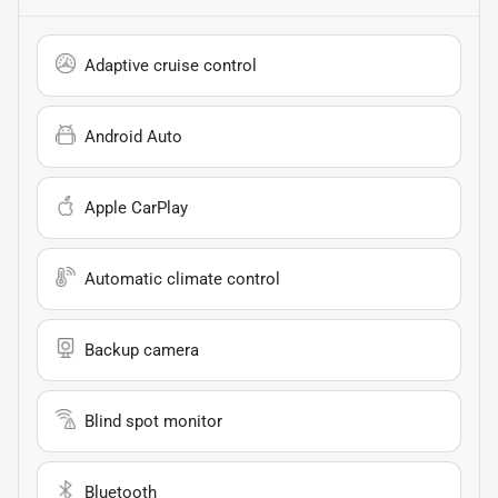
Adaptive cruise control
Android Auto
Apple CarPlay
Automatic climate control
Backup camera
Blind spot monitor
Bluetooth