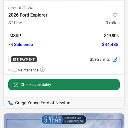
Stock #
7F1241
2026 Ford Explorer
ST-Line
0
miles
MSRP
$49,805
Sale price
$44,485
$595
/ mo.
EST. PAYMENT
Check availability
Gregg Young Ford of Newton