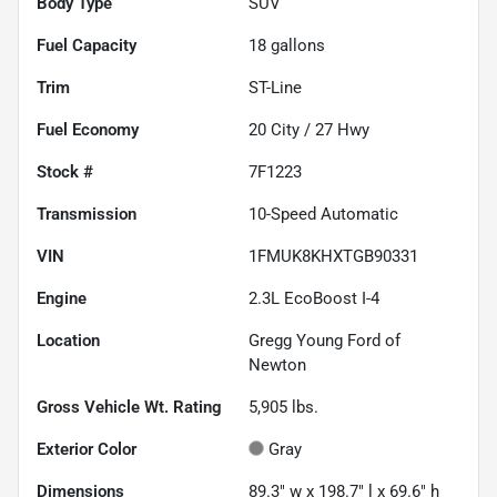
Body Type
SUV
Fuel Capacity
18
gallons
Trim
ST-Line
Fuel Economy
20
City /
27
Hwy
Stock #
7F1223
Transmission
10-Speed Automatic
VIN
1FMUK8KHXTGB90331
Engine
2.3L EcoBoost I-4
Location
Gregg Young Ford of
Newton
Gross Vehicle Wt. Rating
5,905
lbs.
Exterior Color
Gray
Dimensions
89.3" w x 198.7" l x 69.6" h