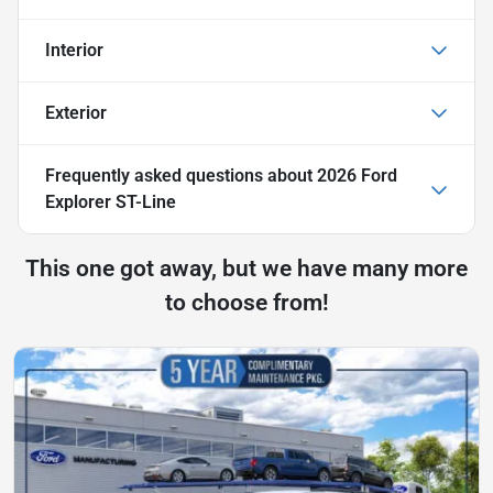
Interior
Exterior
Frequently asked questions about
2026 Ford
Explorer ST-Line
This one got away, but we have many more
to choose from!