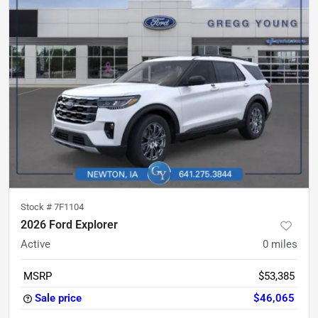
Stock #
7F1104
2026 Ford Explorer
Active
0
miles
MSRP
$53,385
Sale price
$46,065