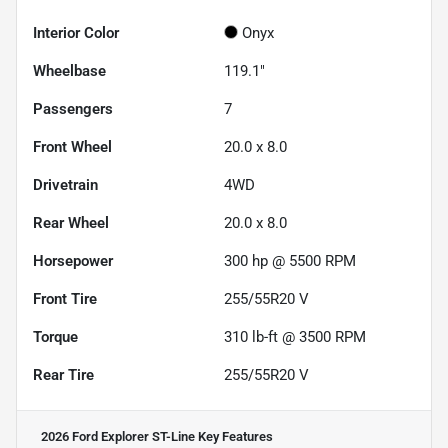
Interior Color
Onyx
Wheelbase
119.1"
Passengers
7
Front Wheel
20.0 x 8.0
Drivetrain
4WD
Rear Wheel
20.0 x 8.0
Horsepower
300 hp @ 5500 RPM
Front Tire
255/55R20 V
Torque
310 lb-ft @ 3500 RPM
Rear Tire
255/55R20 V
2026 Ford Explorer ST-Line
Key Features