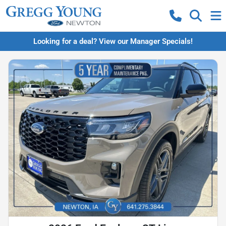
Looking for a deal? View our Manager Specials!